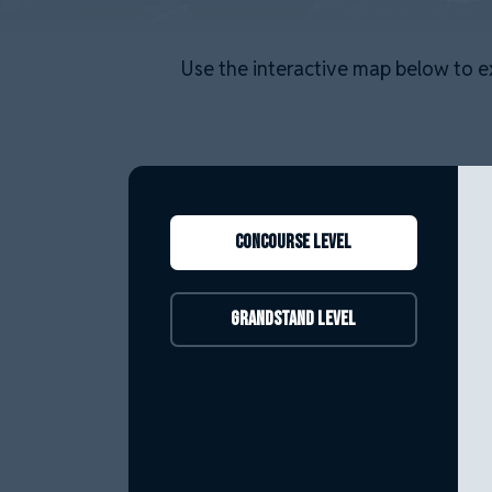
Use the interactive map below to e
Concourse level
Grandstand Level