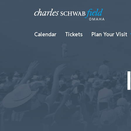
Calendar
Tickets
Plan Your Visit