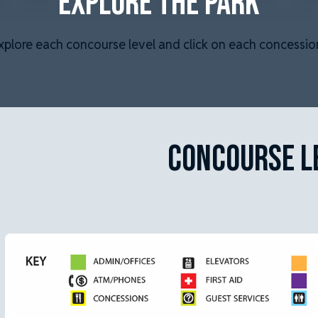
EXPLORE THE PARK
xplore each concourse level and click on each concession
CONCOURSE L