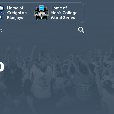
Home of
Home of
Creighton
Men’s College
Bluejays
World Series
t
P