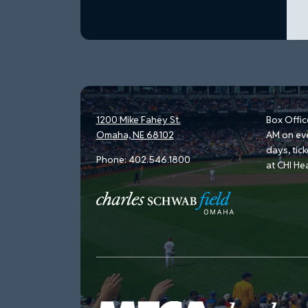
1200 Mike Fahey St.
Box Offic
Omaha, NE 68102
AM on ev
days, tic
Phone:
402.546.1800
at CHI He