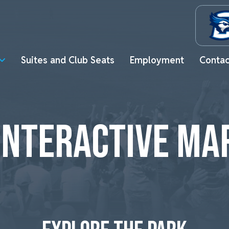
Suites and Club Seats
Employment
Contac
INTERACTIVE MA