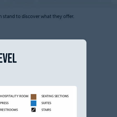
 stand to discover what they offer.
EVEL