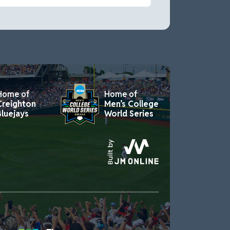
Home of
Home of
Creighton
Men’s College
Bluejays
World Series