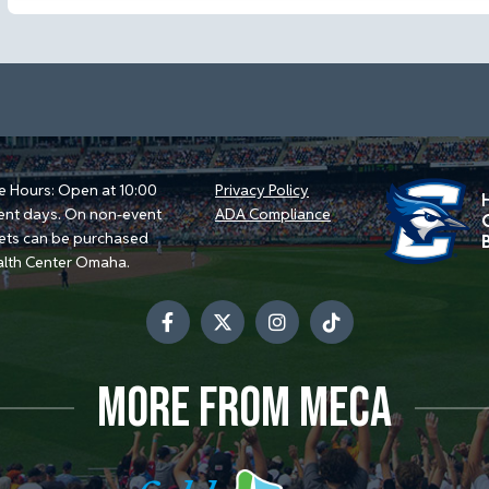
e Hours: Open at 10:00
Privacy Policy
ent days. On non-event
ADA Compliance
kets can be purchased
alth Center Omaha.
MORE FROM MECA