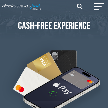
CASH-FREE EXPERIENCE