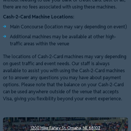
there are no fees associated with using these machines.
Cash-2-Card Machine Locations:
Main Concourse (location may vary depending on event)
Additional machines may be available at other high-
traffic areas within the venue
The locations of Cash-2-Card machines may vary depending
on guest traffic and event needs. Our staff is always
available to assist you with using the Cash-2-Card machines
or to answer any questions you may have about payment
options. Please note that the balance on your Cash-2-Card
can be used anywhere outside of the venue that accepts
Visa, giving you flexibility beyond your event experience.
1200 Mike Fahey St.
Omaha, NE 68102