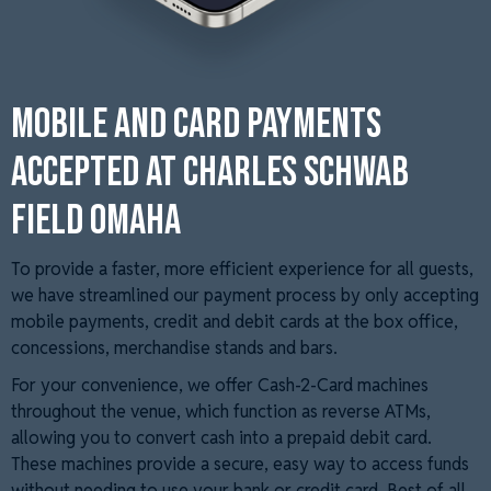
Mobile and Card Payments
Accepted at Charles Schwab
Field Omaha
To provide a faster, more efficient experience for all guests,
we have streamlined our payment process by only accepting
mobile payments, credit and debit cards at the box office,
concessions, merchandise stands and bars.
For your convenience, we offer Cash-2-Card machines
throughout the venue, which function as reverse ATMs,
allowing you to convert cash into a prepaid debit card.
These machines provide a secure, easy way to access funds
without needing to use your bank or credit card. Best of all,