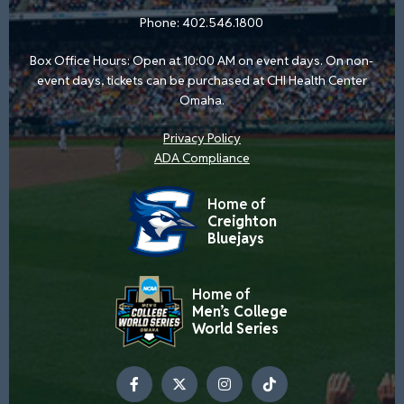
Phone:
402.546.1800
Box Office Hours: Open at 10:00 AM on event days. On non-
event days, tickets can be purchased at CHI Health Center
Omaha.
Privacy Policy
ADA Compliance
Home of
Creighton
Bluejays
Home of
Men’s College
World Series