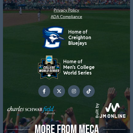
Privacy Policy
ADA Compliance
Home of
Creighton
Bluejays
Home of
Men’s College
World Series
MORE FROM MECA