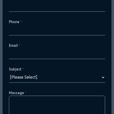
Phone
*
Email
*
Subject
*
Message
*