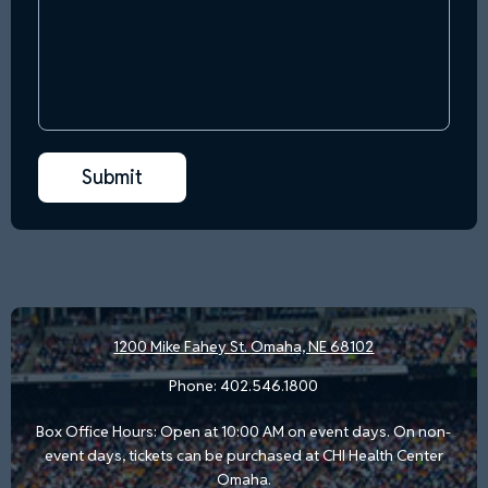
1200 Mike Fahey St.
Omaha, NE 68102
Phone:
402.546.1800
Box Office Hours: Open at 10:00 AM on event days. On non-
event days, tickets can be purchased at CHI Health Center
Omaha.