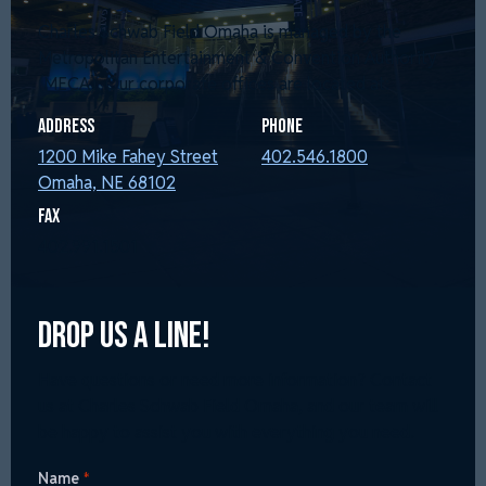
Charles Schwab Field Omaha is managed by the
Metropolitan Entertainment & Convention Authority
(MECA). Our corporate offices are located at:
Address
Phone
1200 Mike Fahey Street
402.546.1800
Omaha, NE 68102
Fax
402.991.1501
Drop Us a Line!
Have questions or need more information? Contact
us at Charles Schwab Field Omaha, and our team will
be happy to assist you with everything you need.
Name
*