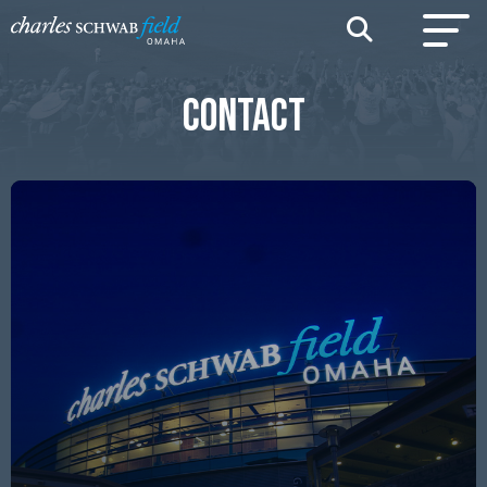
CONTACT