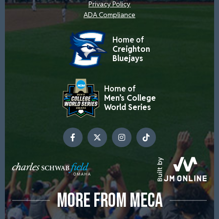
Privacy Policy
ADA Compliance
Home of
Creighton
Bluejays
Home of
Men’s College
World Series
MORE FROM MECA