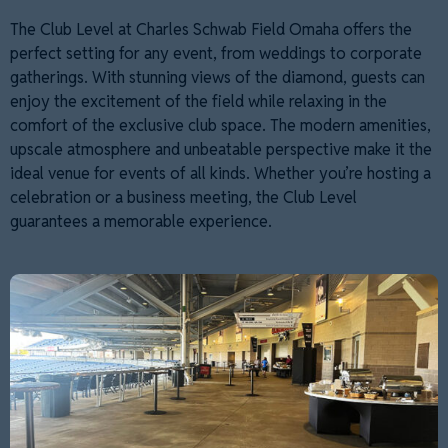
The Club Level at Charles Schwab Field Omaha offers the
perfect setting for any event, from weddings to corporate
gatherings. With stunning views of the diamond, guests can
enjoy the excitement of the field while relaxing in the
comfort of the exclusive club space. The modern amenities,
upscale atmosphere and unbeatable perspective make it the
ideal venue for events of all kinds. Whether you’re hosting a
celebration or a business meeting, the Club Level
guarantees a memorable experience.