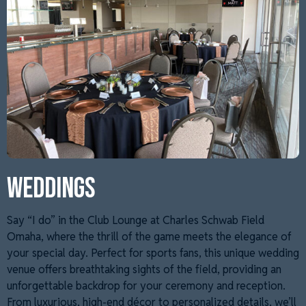
WEDDINGS
Say “I do” in the Club Lounge at Charles Schwab Field
Omaha, where the thrill of the game meets the elegance of
your special day. Perfect for sports fans, this unique wedding
venue offers breathtaking sights of the field, providing an
unforgettable backdrop for your ceremony and reception.
From luxurious, high-end décor to personalized details, we’ll