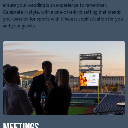
ensure your wedding is an experience to remember.
Celebrate in style, with a one-of-a-kind setting that blends
your passion for sports with timeless sophistication for you
and your guests.
MEETINGS