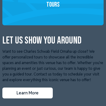
Tours
LET US SHOW YOU AROUND
Want to see Charles Schwab Field Omaha up close? We
offer personalized tours to showcase all the incredible
spaces and amenities this venue has to offer. Whether you’re
planning an event or just curious, our team is happy to give
you a guided tour. Contact us today to schedule your visit
and explore everything this iconic venue has to offer!
Learn More