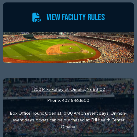
VIEW FACILITY RULES
1200 Mike Fahey St.
Omaha, NE 68102
Phone:
402.546.1800
Box Office Hours: Open at 10:00 AM on event days. On non-
event days, tickets can be purchased at CHI Health Center
Omaha.