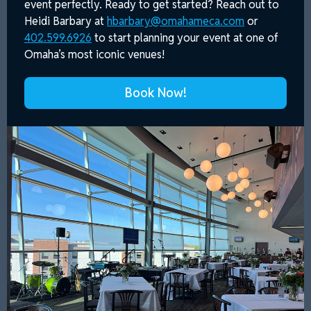
event perfectly. Ready to get started? Reach out to
Heidi Barbary at
hbarbary@omahameca.com
or
402.599.6926
to start planning your event at one of
Omaha’s most iconic venues!
Book Now!