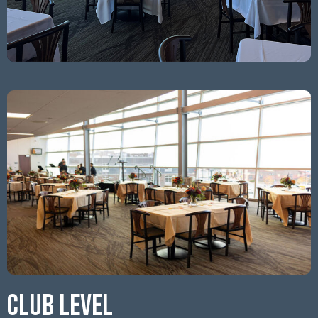
CLUB LEVEL