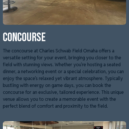
CONCOURSE
The concourse at Charles Schwab Field Omaha offers a
versatile setting for your event, bringing you closer to the
field with stunning views. Whether you’re hosting a seated
dinner, a networking event or a special celebration, you can
enjoy the space’s relaxed yet vibrant atmosphere. Typically
bustling with energy on game days, you can book the
concourse for an exclusive, tailored experience. This unique
venue allows you to create a memorable event with the
perfect blend of comfort and proximity to the field.