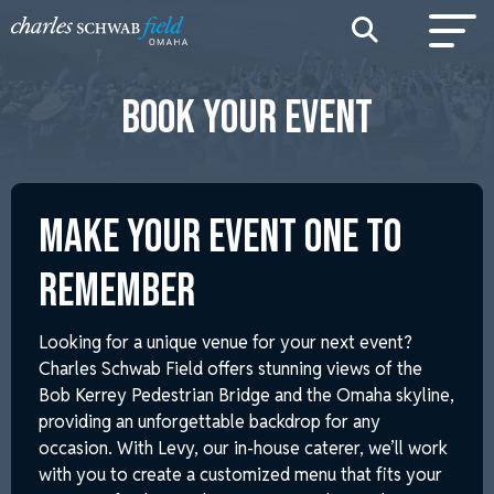
BOOK YOUR EVENT
MAKE YOUR EVENT ONE TO
REMEMBER
Looking for a unique venue for your next event?
Charles Schwab Field offers stunning views of the
Bob Kerrey Pedestrian Bridge and the Omaha skyline,
providing an unforgettable backdrop for any
occasion. With Levy, our in-house caterer, we’ll work
with you to create a customized menu that fits your