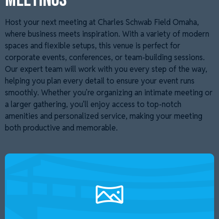
Host your next meeting at Charles Schwab Field Omaha,
where business meets inspiration. With a variety of modern
spaces and flexible setups, this venue is perfect for
corporate events, conferences, or team-building sessions.
Our expert team will work with you every step of the way,
helping you plan every detail to ensure your event runs
smoothly. Whether you’re organizing an intimate meeting or
a larger gathering, you’ll enjoy access to top-notch
amenities and personalized service, making your meeting
both productive and memorable.