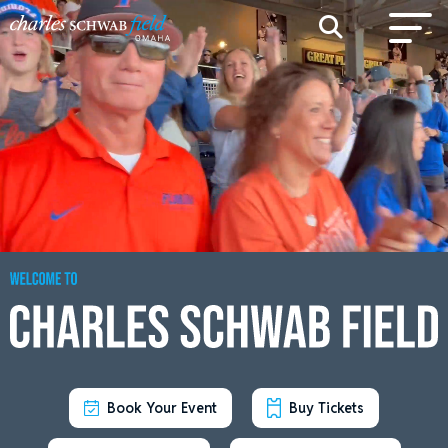
Book Your Event
Buy Tickets