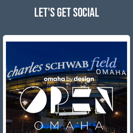
LET'S GET SOCIAL