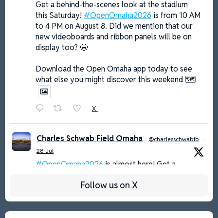
Get a behind-the-scenes look at the stadium
this Saturday!
#OpenOmaha2026
is from 10 AM
to 4 PM on August 8. Did we mention that our
new videoboards and ribbon panels will be on
display too? 🤩
Download the Open Omaha app today to see
what else you might discover this weekend 🗺️
X
Charles Schwab Field Omaha
@charlesschwabfo
·
28 Jul
#OpenOmaha2026
is almost here! Get a
behind-the-scenes look at the host of 𝓽𝓱𝓮 𝓖𝓻𝓮𝓪𝓽𝓮𝓼𝓽
Follow us on X
𝓢𝓱𝓸𝔀 𝓸𝓷 𝓓𝓲𝓻𝓽 on Saturday, August 8 from 10 AM
to 4 PM 🤳
MORE INFO: