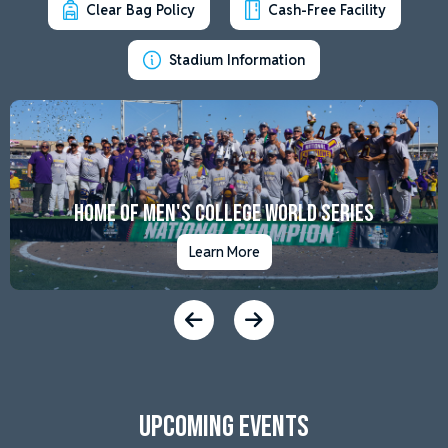
Clear Bag Policy
Cash-Free Facility
Stadium Information
Home of Men's College World Series
Learn More
Upcoming Events