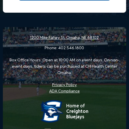
1200 Mike Fahey St.
Omaha, NE 68102
Phone:
402.546.1800
Box Office Hours: Open at 10:00 AM on event days. On non-
event days, tickets can be purchased at CHI Health Center
Omaha.
Privacy Policy
ADA Compliance
Home of
Creighton
Bluejays