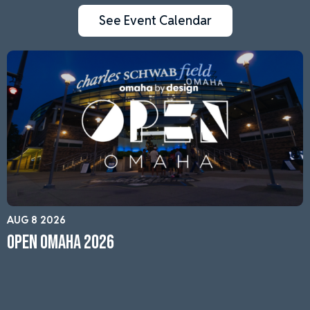
See Event Calendar
AUG 8 2026
Open Omaha 2026