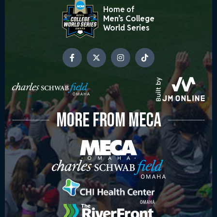
Home of
Men’s College
World Series
MORE FROM MECA