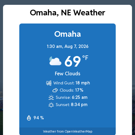
Omaha, NE Weather
Omaha
1:30 am,
Aug 7, 2026
69
°F
Few Clouds
Wind Gust:
18 mph
Clouds:
17%
Sunrise:
6:25 am
Sunset:
8:34 pm
94 %
Weather from OpenWeatherMap