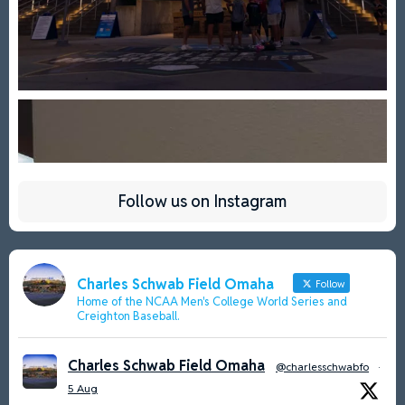
Follow us on Instagram
Charles Schwab Field Omaha
Follow
Home of the NCAA Men's College World Series and
Creighton Baseball.
Charles Schwab Field Omaha
@charlesschwabfo
·
5 Aug