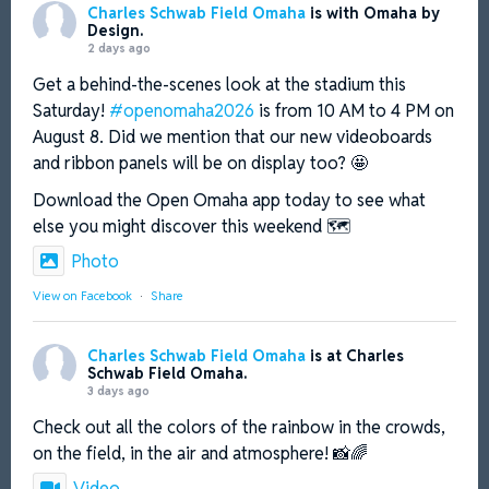
Charles Schwab Field Omaha
is with Omaha by
http://omahabydesign.org/openomaha
Design.
2 days ago
3
X
Get a behind-the-scenes look at the stadium this
Saturday!
#openomaha2026
is from 10 AM to 4 PM on
Charles Schwab Field Omaha
@charlesschwabfo
·
August 8. Did we mention that our new videoboards
22 Jul
and ribbon panels will be on display too? 🤩
Has it really been a month??
Download the Open Omaha app today to see what
else you might discover this weekend 🗺️
#MCWS
|
#NCAABaseball
|
#CSFO
|
#Omaha
Photo
View on Facebook
·
Share
3
X
Charles Schwab Field Omaha
is at Charles
Charles Schwab Field Omaha
@charlesschwabfo
·
Schwab Field Omaha.
3 days ago
17 Jul
Check out all the colors of the rainbow in the crowds,
Are 🫵 ready for
#WorldEmojiDay
? Describe
your
#MCWS
using only emojis in the comments
on the field, in the air and atmosphere! 📸🌈
below! ✅
4
Video