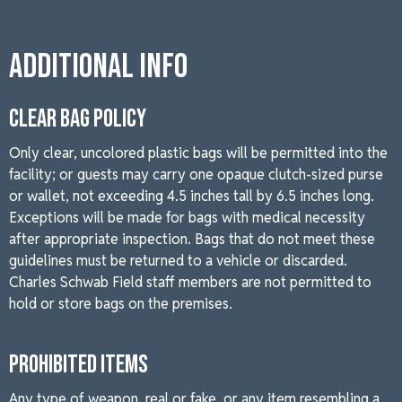
Additional Info
CLEAR BAG POLICY
Only clear, uncolored plastic bags will be permitted into the
facility; or guests may carry one opaque clutch-sized purse
or wallet, not exceeding 4.5 inches tall by 6.5 inches long.
Exceptions will be made for bags with medical necessity
after appropriate inspection. Bags that do not meet these
guidelines must be returned to a vehicle or discarded.
Charles Schwab Field staff members are not permitted to
hold or store bags on the premises.
PROHIBITED ITEMS
Any type of weapon, real or fake, or any item resembling a