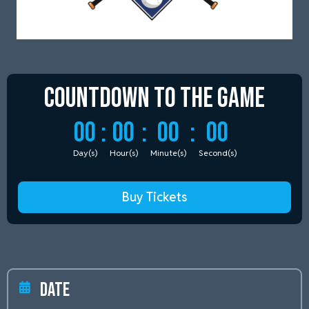
Countdown to
the Game
00
:
00
:
00
:
00
Day(s)
Hour(s)
Minute(s)
Second(s)
Buy Tickets
Date