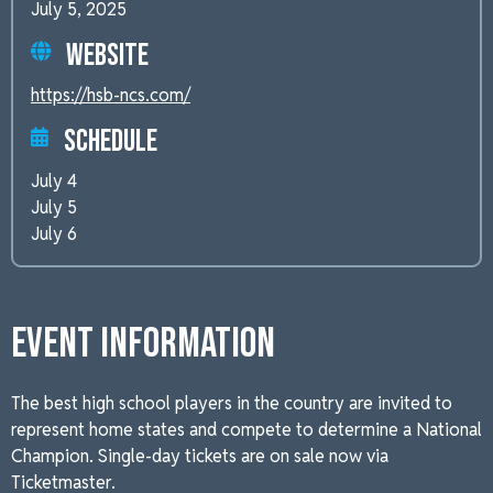
July 5, 2025
Website
https://hsb-ncs.com/
Schedule
July 4
July 5
July 6
Event Information
The best high school players in the country are invited to
represent home states and compete to determine a National
Champion. Single-day tickets are on sale now via
Ticketmaster.