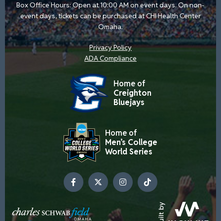
Box Office Hours: Open at 10:00 AM on event days. On non-
event days, tickets can be purchased at CHI Health Center
Omaha.
Privacy Policy
ADA Compliance
Home of
Creighton
Bluejays
Home of
Men’s College
World Series