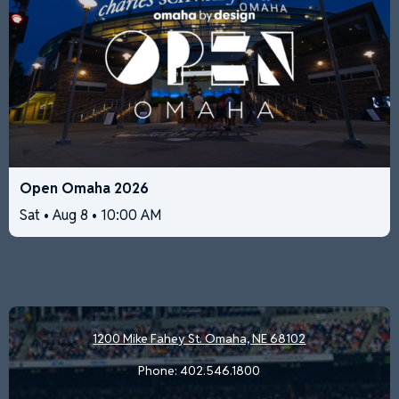
Open Omaha 2026
Sat • Aug 8 • 10:00 AM
1200 Mike Fahey St.
Omaha, NE 68102
Phone:
402.546.1800