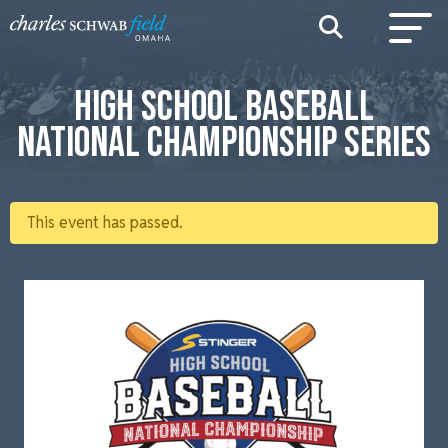
HIGH SCHOOL BASEBALL
NATIONAL CHAMPIONSHIP SERIES
This event has passed.