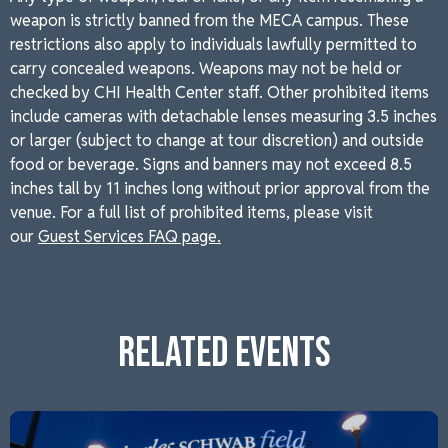
weapon is strictly banned from the MECA campus. These
restrictions also apply to individuals lawfully permitted to
carry concealed weapons. Weapons may not be held or
checked by CHI Health Center staff. Other prohibited items
include cameras with detachable lenses measuring 3.5 inches
or larger (subject to change at tour discretion) and outside
food or beverage. Signs and banners may not exceed 8.5
inches tall by 11 inches long without prior approval from the
venue. For a full list of prohibited items, please visit
our
Guest Services FAQ page.
RELATED EVENTS