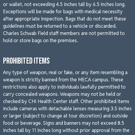
or wallet, not exceeding 4.5 inches tall by 6.5 inches long.
Exceptions will be made for bags with medical necessity
after appropriate inspection. Bags that do not meet these
guidelines must be returned to a vehicle or discarded.
Charles Schwab Field staff members are not permitted to
hold or store bags on the premises.
PROHIBITED ITEMS
Any type of weapon, real or fake, or any item resembling a
weapon is strictly banned from the MECA campus. These
restrictions also apply to individuals lawfully permitted to
carry concealed weapons. Weapons may not be held or
checked by CHI Health Center staff. Other prohibited items
include cameras with detachable lenses measuring 3.5 inches
or larger (subject to change at tour discretion) and outside
food or beverage. Signs and banners may not exceed 8.5
inches tall by 11 inches long without prior approval from the