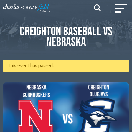
CREIGHTON BASEBALL VS
NEBRASKA
This event has passed.