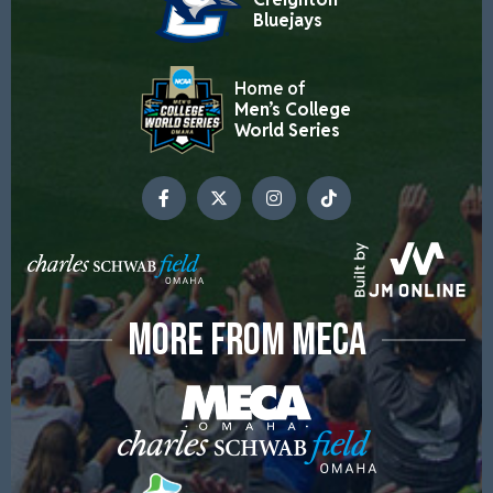
Bluejays
Home of
Men’s College
World Series
MORE FROM MECA