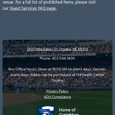
venue. For a full list of prohibited items, please visit
our
Guest Services FAQ page.
1200 Mike Fahey St.
Omaha, NE 68102
Phone:
402.546.1800
Box Office Hours: Open at 10:00 AM on event days. On non-
event days, tickets can be purchased at CHI Health Center
Omaha.
Privacy Policy
ADA Compliance
Home of
Creighton