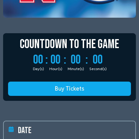
Countdown to
the Game
00
:
00
:
00
:
00
Day(s)
Hour(s)
Minute(s)
Second(s)
Buy Tickets
Date