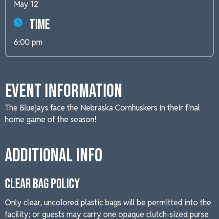
May 12
Time
6:00 pm
Event Information
The Bluejays face the Nebraska Cornhuskers in their final
home game of the season!
Additional Info
CLEAR BAG POLICY
Only clear, uncolored plastic bags will be permitted into the
facility; or guests may carry one opaque clutch-sized purse