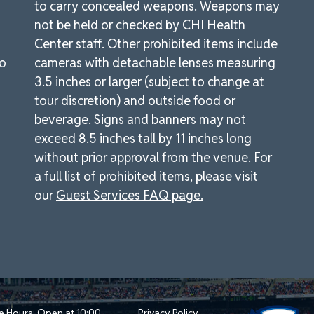
to carry concealed weapons. Weapons may
not be held or checked by CHI Health
Center staff. Other prohibited items include
to
cameras with detachable lenses measuring
3.5 inches or larger (subject to change at
tour discretion) and outside food or
beverage. Signs and banners may not
exceed 8.5 inches tall by 11 inches long
without prior approval from the venue. For
a full list of prohibited items, please visit
our
Guest Services FAQ page.
e Hours: Open at 10:00
Privacy Policy