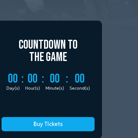
Countdown to
the Game
00
:
00
:
00
:
00
Day(s)
Hour(s)
Minute(s)
Second(s)
Buy Tickets