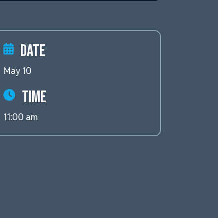
Date
May 10
Time
11:00 am