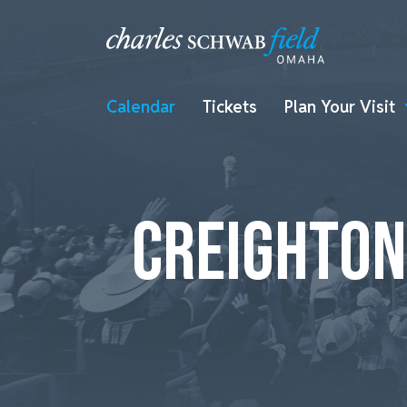
Calendar
Tickets
Plan Your Visit
CREIGHTON