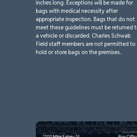
inches long. Exceptions will be made for
bags with medical necessity after
appropriate inspection. Bags that do not
meet these guidelines must be returned 
a vehicle or discarded. Charles Schwab
Field staff members are not permitted to
hold or store bags on the premises.
1200 Mike Fahey St.
Box Offic