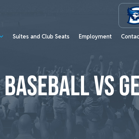
Suites and Club Seats
Employment
Contac
 BASEBALL VS 