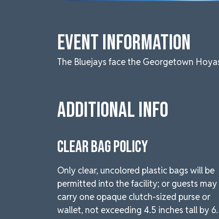
Event Information
The Bluejays face the Georgetown Hoyas i
Additional Info
CLEAR BAG POLICY
Only clear, uncolored plastic bags will be
permitted into the facility; or guests may
carry one opaque clutch-sized purse or
wallet, not exceeding 4.5 inches tall by 6