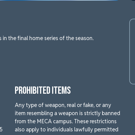
n the final home series of the season.
PROHIBITED ITEMS
Any type of weapon, real or fake, or any
item resembling a weapon is strictly banned
from the MECA campus. These restrictions
.5
also apply to individuals lawfully permitted