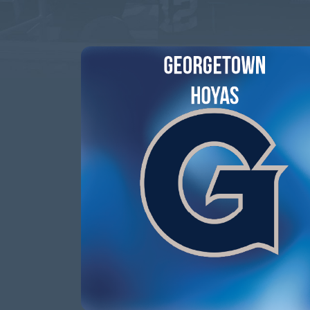
This event has passed.