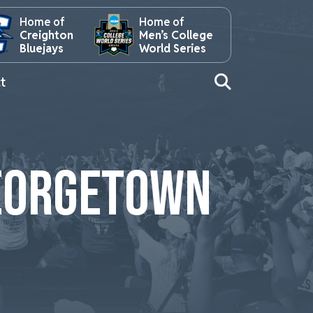
Home of
Home of
Creighton
Men’s College
Bluejays
World Series
t
GEORGETOWN