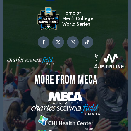
Home of
Men’s College
World Series
MORE FROM MECA