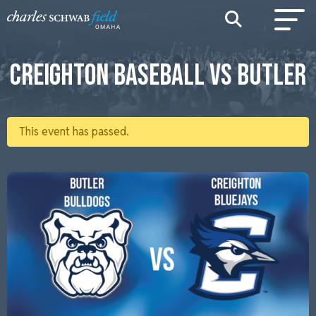
CREIGHTON BASEBALL VS BUTLER
This event has passed.