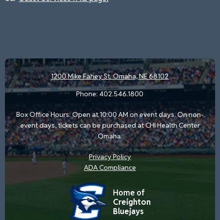
1200 Mike Fahey St.
Omaha, NE 68102
Phone:
402.546.1800
Box Office Hours: Open at 10:00 AM on event days. On non-
event days, tickets can be purchased at CHI Health Center
Omaha.
Privacy Policy
ADA Compliance
Home of
Creighton
Bluejays