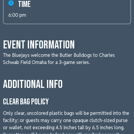
Time
6:00 pm
Event Information
The Bluejays welcome the Butler Bulldogs to Charles
Schwab Field Omaha for a 3-game series.
Additional Info
CLEAR BAG POLICY
Only clear, uncolored plastic bags will be permitted into the
facility; or guests may carry one opaque clutch-sized purse
or wallet, not exceeding 4.5 inches tall by 6.5 inches long.