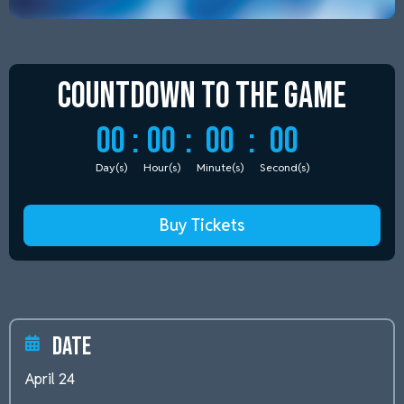
Countdown to
the Game
00
:
00
:
00
:
00
Day(s)
Hour(s)
Minute(s)
Second(s)
Buy Tickets
Date
April 24