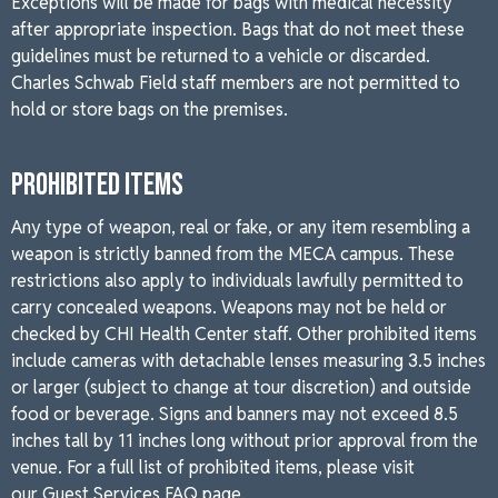
Exceptions will be made for bags with medical necessity
after appropriate inspection. Bags that do not meet these
guidelines must be returned to a vehicle or discarded.
Charles Schwab Field staff members are not permitted to
hold or store bags on the premises.
PROHIBITED ITEMS
Any type of weapon, real or fake, or any item resembling a
weapon is strictly banned from the MECA campus. These
restrictions also apply to individuals lawfully permitted to
carry concealed weapons. Weapons may not be held or
checked by CHI Health Center staff. Other prohibited items
include cameras with detachable lenses measuring 3.5 inches
or larger (subject to change at tour discretion) and outside
food or beverage. Signs and banners may not exceed 8.5
inches tall by 11 inches long without prior approval from the
venue. For a full list of prohibited items, please visit
our
Guest Services FAQ page.