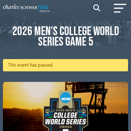
2026 MEN’S COLLEGE WORLD
SERIES GAME 5
This event has passed.