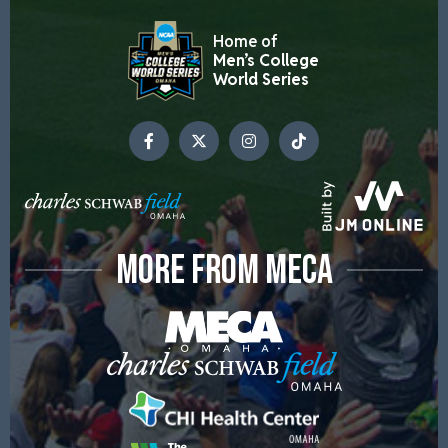
Home of
Men’s College
World Series
MORE FROM MECA