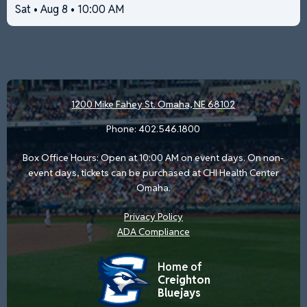
Sat • Aug 8 • 10:00 AM
1200 Mike Fahey St.
Omaha, NE 68102
Phone:
402.546.1800
Box Office Hours: Open at 10:00 AM on event days. On non-
event days, tickets can be purchased at CHI Health Center
Omaha.
Privacy Policy
ADA Compliance
Home of
Creighton
Bluejays