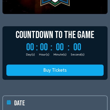
Countdown to
the Game
00
:
00
:
00
:
00
Day(s)
Hour(s)
Minute(s)
Second(s)
Buy Tickets
Date