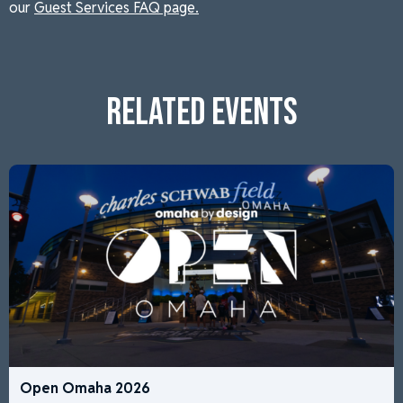
our
Guest Services FAQ page.
RELATED EVENTS
Open Omaha 2026