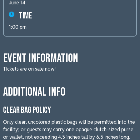
June 14
Time
1:00 pm
Event Information
Tickets are on sale now!
Additional Info
CLEAR BAG POLICY
Only clear, uncolored plastic bags will be permitted into the
facility; or guests may carry one opaque clutch-sized purse
or wallet, not exceeding 4.5 inches tall by 6.5 inches long.