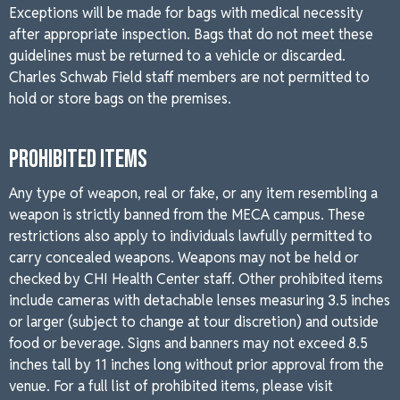
Exceptions will be made for bags with medical necessity
after appropriate inspection. Bags that do not meet these
guidelines must be returned to a vehicle or discarded.
Charles Schwab Field staff members are not permitted to
hold or store bags on the premises.
PROHIBITED ITEMS
Any type of weapon, real or fake, or any item resembling a
weapon is strictly banned from the MECA campus. These
restrictions also apply to individuals lawfully permitted to
carry concealed weapons. Weapons may not be held or
checked by CHI Health Center staff. Other prohibited items
include cameras with detachable lenses measuring 3.5 inches
or larger (subject to change at tour discretion) and outside
food or beverage. Signs and banners may not exceed 8.5
inches tall by 11 inches long without prior approval from the
venue. For a full list of prohibited items, please visit