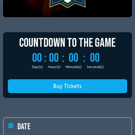
Countdown to
the Game
00
:
00
:
00
:
00
Day(s)
Hour(s)
Minute(s)
Second(s)
Buy Tickets
Date