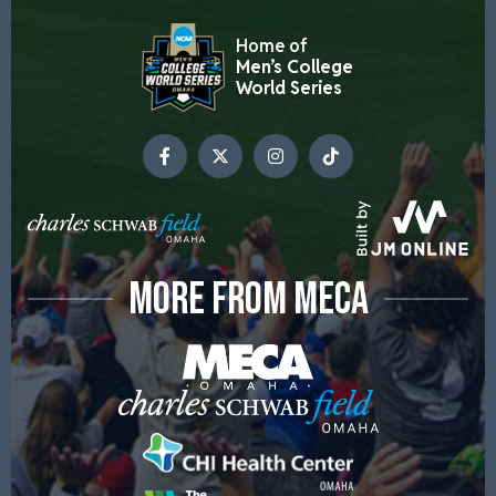
Home of
Men’s College
World Series
MORE FROM MECA