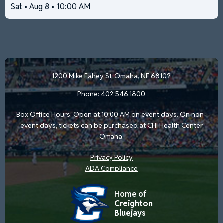
Sat • Aug 8 • 10:00 AM
1200 Mike Fahey St.
Omaha, NE 68102
Phone:
402.546.1800
Box Office Hours: Open at 10:00 AM on event days. On non-
event days, tickets can be purchased at CHI Health Center
Omaha.
Privacy Policy
ADA Compliance
Home of
Creighton
Bluejays