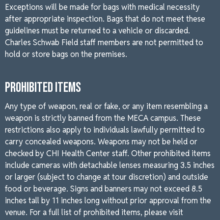
Exceptions will be made for bags with medical necessity
after appropriate inspection. Bags that do not meet these
guidelines must be returned to a vehicle or discarded.
Charles Schwab Field staff members are not permitted to
hold or store bags on the premises.
PROHIBITED ITEMS
Any type of weapon, real or fake, or any item resembling a
weapon is strictly banned from the MECA campus. These
restrictions also apply to individuals lawfully permitted to
carry concealed weapons. Weapons may not be held or
checked by CHI Health Center staff. Other prohibited items
include cameras with detachable lenses measuring 3.5 inches
or larger (subject to change at tour discretion) and outside
food or beverage. Signs and banners may not exceed 8.5
inches tall by 11 inches long without prior approval from the
venue. For a full list of prohibited items, please visit