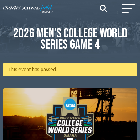
2026 MEN’S COLLEGE WORLD
SERIES GAME 4
This event has passed.