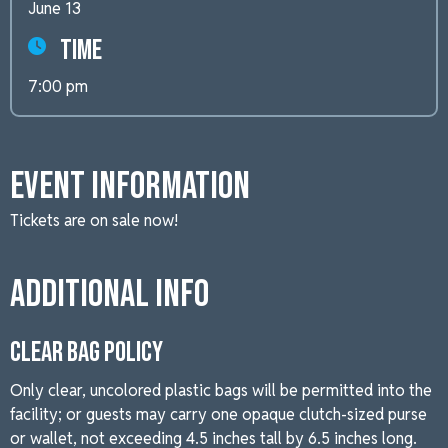
June 13
Time
7:00 pm
Event Information
Tickets are on sale now!
Additional Info
CLEAR BAG POLICY
Only clear, uncolored plastic bags will be permitted into the
facility; or guests may carry one opaque clutch-sized purse
or wallet, not exceeding 4.5 inches tall by 6.5 inches long.