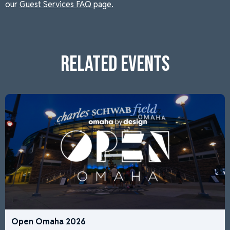
our
Guest Services FAQ page.
RELATED EVENTS
Open Omaha 2026