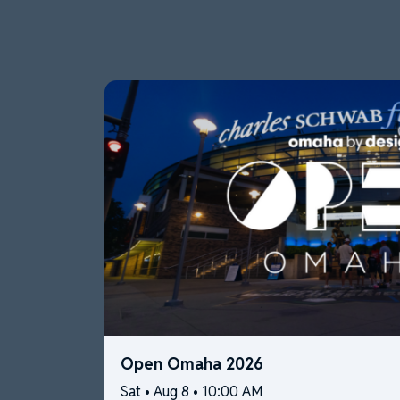
Open Omaha 2026
Sat • Aug 8 • 10:00 AM