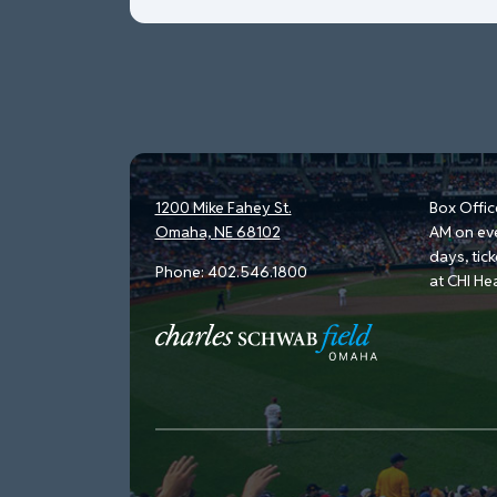
1200 Mike Fahey St.
Box Offic
Omaha, NE 68102
AM on ev
days, tic
Phone:
402.546.1800
at CHI He