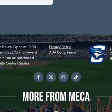
e Hours: Open at 10:00
Privacy Policy
ent days. On non-event
ADA Compliance
kets can be purchased
alth Center Omaha.
MORE FROM MECA