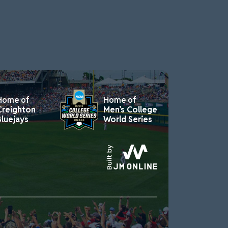
Home of
Home of
Creighton
Men’s College
Bluejays
World Series