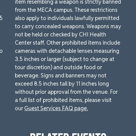
item resembling a weapon is strictly banned
from the MECA campus. These restrictions
.5
also apply to individuals lawfully permitted
to carry concealed weapons. Weapons may
not be held or checked by CHI Health
Center staff. Other prohibited items include
to
cameras with detachable lenses measuring
3.5 inches or larger (subject to change at
tour discretion) and outside food or
beverage. Signs and banners may not
exceed 8.5 inches tall by 11 inches long
without prior approval from the venue. For
a full list of prohibited items, please visit
our
Guest Services FAQ page.