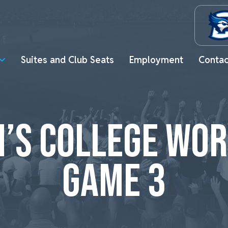
Suites and Club Seats
Employment
Contac
’S COLLEGE WOR
GAME 3