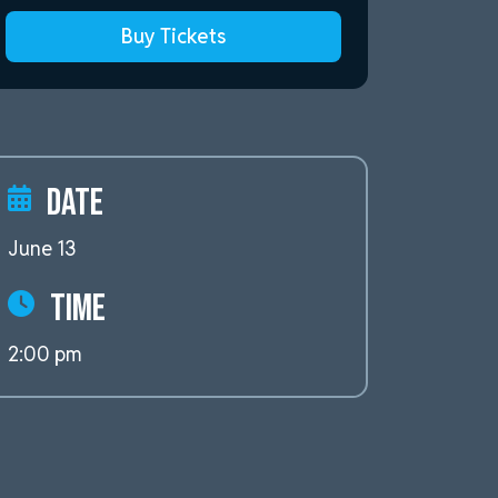
Buy Tickets
Date
June 13
Time
2:00 pm