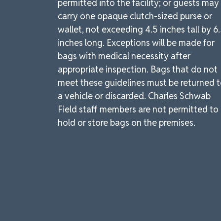
permitted into the facility; or guests may
carry one opaque clutch-sized purse or
wallet, not exceeding 4.5 inches tall by 6
inches long. Exceptions will be made for
bags with medical necessity after
appropriate inspection. Bags that do not
meet these guidelines must be returned 
a vehicle or discarded. Charles Schwab
Field staff members are not permitted to
hold or store bags on the premises.