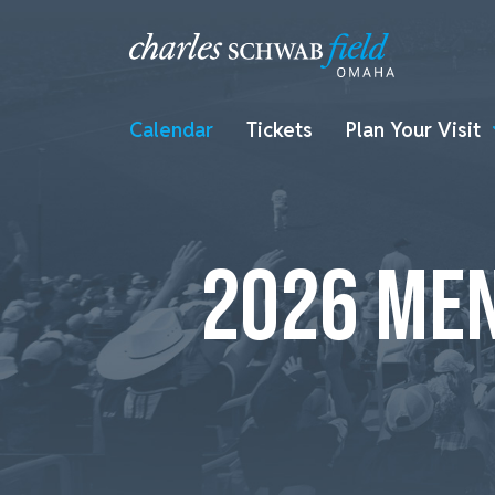
Calendar
Tickets
Plan Your Visit
2026 MEN