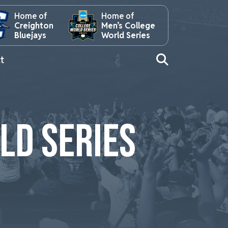
Home of
Home of
Creighton
Men’s College
Bluejays
World Series
t
LD SERIES