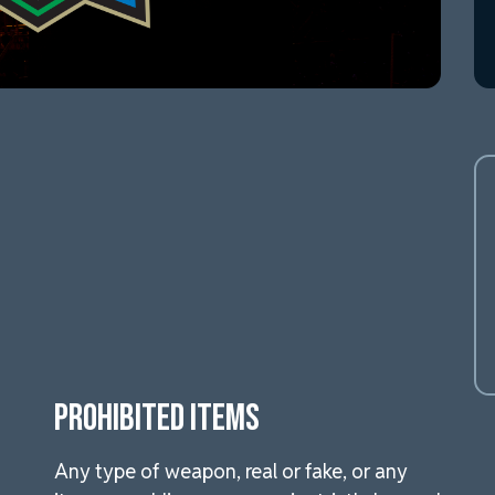
PROHIBITED ITEMS
Any type of weapon, real or fake, or any