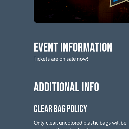
Event Information
Tickets are on sale now!
Additional Info
CLEAR BAG POLICY
Only clear, uncolored plastic bags will be