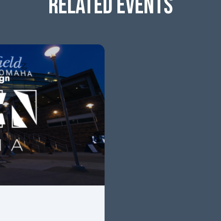
RELATED EVENTS