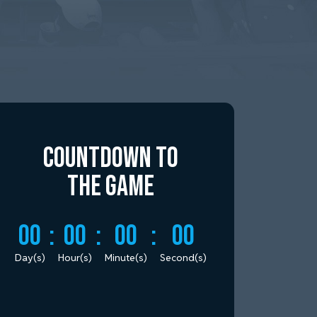
Countdown to
the Game
00
:
00
:
00
:
00
Day(s)
Hour(s)
Minute(s)
Second(s)