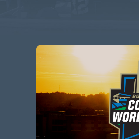
This event has passed.