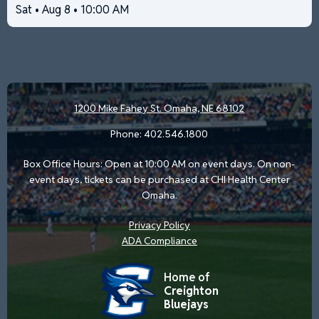
Sat • Aug 8 • 10:00 AM
1200 Mike Fahey St.
Omaha, NE 68102
Phone:
402.546.1800
Box Office Hours: Open at 10:00 AM on event days. On non-
event days, tickets can be purchased at CHI Health Center
Omaha.
Privacy Policy
ADA Compliance
Home of
Creighton
Bluejays