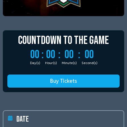
Countdown to
the Game
00
:
00
:
00
:
00
Day(s)
Hour(s)
Minute(s)
Second(s)
Buy Tickets
Date