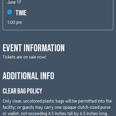
June 17
Time
1:00 pm
Event Information
Tickets are on sale now!
Additional Info
CLEAR BAG POLICY
Only clear, uncolored plastic bags will be permitted into the
facility; or guests may carry one opaque clutch-sized purse
or wallet, not exceeding 4.5 inches tall by 6.5 inches long.