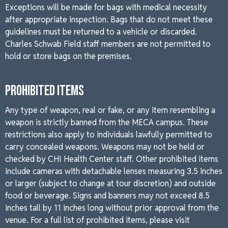
Exceptions will be made for bags with medical necessity
after appropriate inspection. Bags that do not meet these
guidelines must be returned to a vehicle or discarded.
Charles Schwab Field staff members are not permitted to
hold or store bags on the premises.
PROHIBITED ITEMS
Any type of weapon, real or fake, or any item resembling a
weapon is strictly banned from the MECA campus. These
restrictions also apply to individuals lawfully permitted to
carry concealed weapons. Weapons may not be held or
checked by CHI Health Center staff. Other prohibited items
include cameras with detachable lenses measuring 3.5 inches
or larger (subject to change at tour discretion) and outside
food or beverage. Signs and banners may not exceed 8.5
inches tall by 11 inches long without prior approval from the
venue. For a full list of prohibited items, please visit