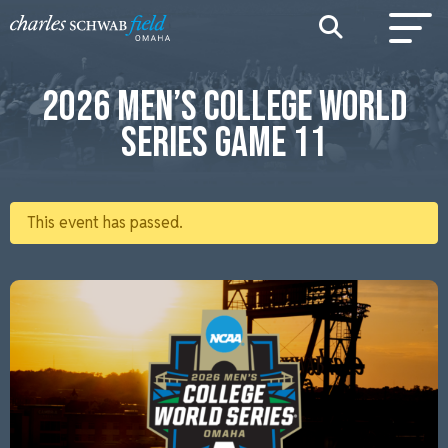
2026 MEN’S COLLEGE WORLD
SERIES GAME 11
This event has passed.