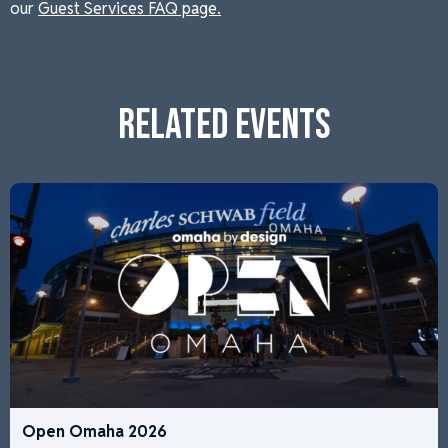
our
Guest Services FAQ page.
RELATED EVENTS
Open Omaha 2026