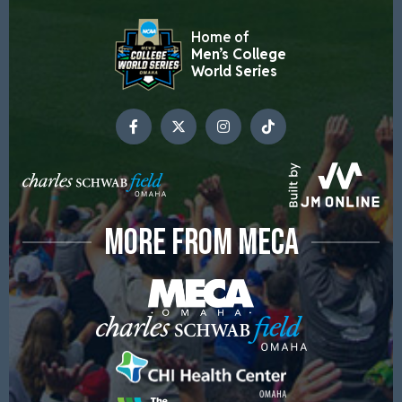
Home of
Men’s College
World Series
MORE FROM MECA