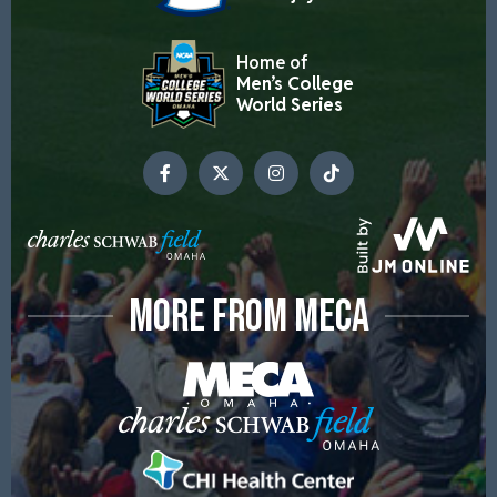
Home of
Men’s College
World Series
MORE FROM MECA