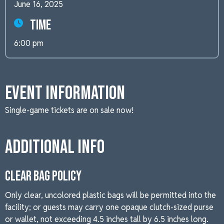
June 16, 2025
Time
6:00 pm
Event Information
Single-game tickets are on sale now!
Additional Info
CLEAR BAG POLICY
Only clear, uncolored plastic bags will be permitted into the
facility; or guests may carry one opaque clutch-sized purse
or wallet, not exceeding 4.5 inches tall by 6.5 inches long.