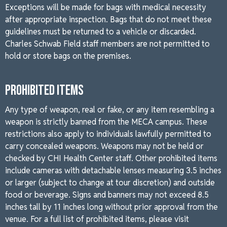
Exceptions will be made for bags with medical necessity
after appropriate inspection. Bags that do not meet these
guidelines must be returned to a vehicle or discarded.
Charles Schwab Field staff members are not permitted to
hold or store bags on the premises.
PROHIBITED ITEMS
Any type of weapon, real or fake, or any item resembling a
weapon is strictly banned from the MECA campus. These
restrictions also apply to individuals lawfully permitted to
carry concealed weapons. Weapons may not be held or
checked by CHI Health Center staff. Other prohibited items
include cameras with detachable lenses measuring 3.5 inches
or larger (subject to change at tour discretion) and outside
food or beverage. Signs and banners may not exceed 8.5
inches tall by 11 inches long without prior approval from the
venue. For a full list of prohibited items, please visit