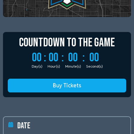
Countdown to
the Game
00
:
00
:
00
:
00
Day(s)
Hour(s)
Minute(s)
Second(s)
Buy Tickets
Date