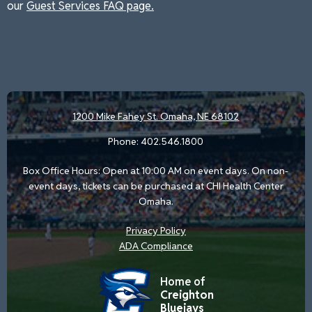
our
Guest Services FAQ page.
1200 Mike Fahey St.
Omaha, NE 68102
Phone:
402.546.1800
Box Office Hours: Open at 10:00 AM on event days. On non-
event days, tickets can be purchased at CHI Health Center
Omaha.
Privacy Policy
ADA Compliance
Home of
Creighton
Bluejays