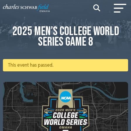
2025 MEN’S COLLEGE WORLD
SERIES GAME 8
This event has passed.